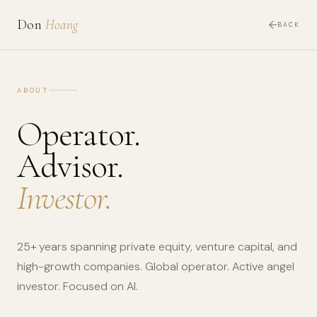
Don
Hoang
BACK
ABOUT
Operator.
Advisor.
Investor.
25+ years spanning private equity, venture capital, and
high-growth companies. Global operator. Active angel
investor. Focused on AI.