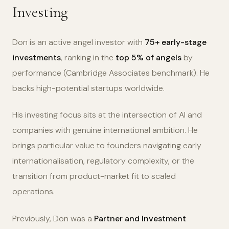
Investing
Don is an active angel investor with
75+ early-stage
investments
, ranking in the
top 5% of angels
by
performance (Cambridge Associates benchmark). He
backs high-potential startups worldwide.
His investing focus sits at the intersection of AI and
companies with genuine international ambition. He
brings particular value to founders navigating early
internationalisation, regulatory complexity, or the
transition from product-market fit to scaled
operations.
Previously, Don was a
Partner and Investment