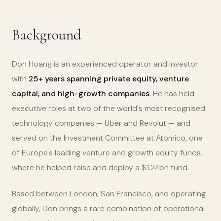
Background
Don Hoang is an experienced operator and investor
with
25+ years spanning private equity, venture
capital, and high-growth companies
. He has held
executive roles at two of the world's most recognised
technology companies — Uber and Revolut — and
served on the Investment Committee at Atomico, one
of Europe's leading venture and growth equity funds,
where he helped raise and deploy a $1.24bn fund.
Based between London, San Francisco, and operating
globally, Don brings a rare combination of operational