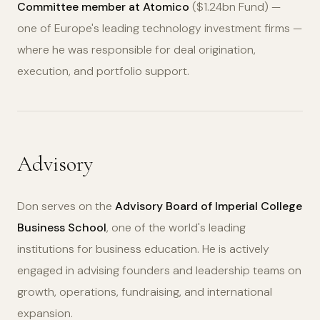
Committee member at Atomico
($1.24bn Fund) —
one of Europe's leading technology investment firms —
where he was responsible for deal origination,
execution, and portfolio support.
Advisory
Don serves on the
Advisory Board of Imperial College
Business School
, one of the world's leading
institutions for business education. He is actively
engaged in advising founders and leadership teams on
growth, operations, fundraising, and international
expansion.