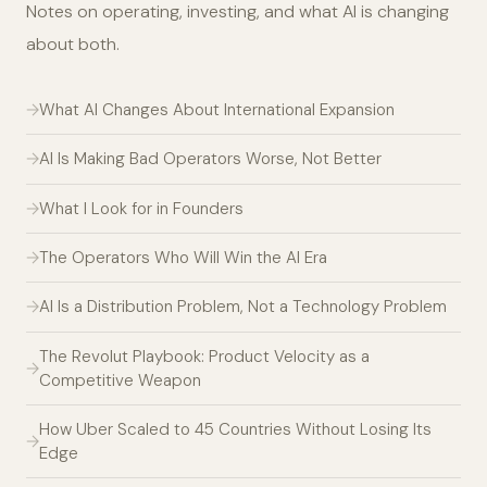
Notes on operating, investing, and what AI is changing
about both.
What AI Changes About International Expansion
AI Is Making Bad Operators Worse, Not Better
What I Look for in Founders
The Operators Who Will Win the AI Era
AI Is a Distribution Problem, Not a Technology Problem
The Revolut Playbook: Product Velocity as a
Competitive Weapon
How Uber Scaled to 45 Countries Without Losing Its
Edge