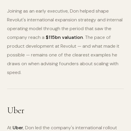
Joining as an early executive, Don helped shape
Revolut's international expansion strategy and internal
operating model through the period that saw the
company reach a
$115bn valuation
. The pace of
product development at Revolut — and what made it
possible — remains one of the clearest examples he
draws on when advising founders about scaling with
speed.
Uber
At
Uber
, Don led the company's international rollout