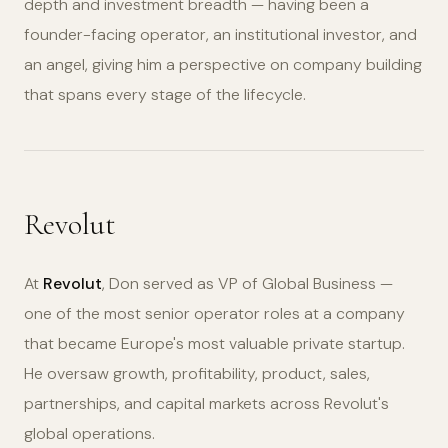
depth and investment breadth — having been a
founder-facing operator, an institutional investor, and
an angel, giving him a perspective on company building
that spans every stage of the lifecycle.
Revolut
At
Revolut
, Don served as VP of Global Business —
one of the most senior operator roles at a company
that became Europe's most valuable private startup.
He oversaw growth, profitability, product, sales,
partnerships, and capital markets across Revolut's
global operations.