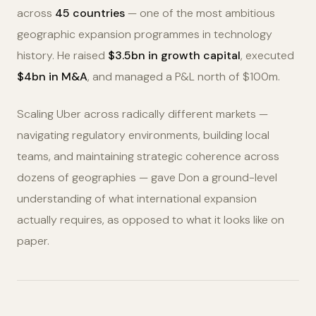
across
45 countries
— one of the most ambitious
geographic expansion programmes in technology
history. He raised
$3.5bn in growth capital
, executed
$4bn in M&A
, and managed a P&L north of $100m.
Scaling Uber across radically different markets —
navigating regulatory environments, building local
teams, and maintaining strategic coherence across
dozens of geographies — gave Don a ground-level
understanding of what international expansion
actually requires, as opposed to what it looks like on
paper.