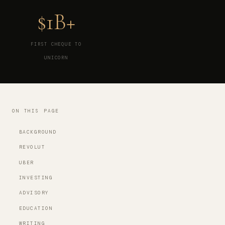
$1B+
FIRST CHEQUE TO
UNICORN
ON THIS PAGE
BACKGROUND
REVOLUT
UBER
INVESTING
ADVISORY
EDUCATION
WRITING