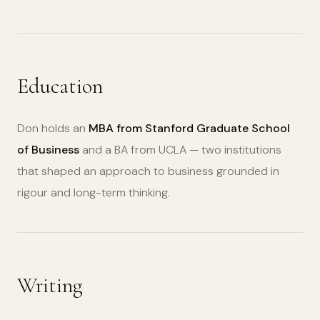
Education
Don holds an
MBA from Stanford Graduate School
of Business
and a BA from UCLA — two institutions
that shaped an approach to business grounded in
rigour and long-term thinking.
Writing