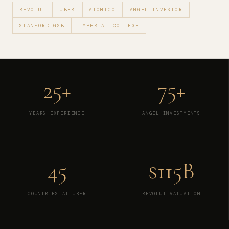
REVOLUT
UBER
ATOMICO
ANGEL INVESTOR
STANFORD GSB
IMPERIAL COLLEGE
25+
75+
YEARS EXPERIENCE
ANGEL INVESTMENTS
45
$115B
COUNTRIES AT UBER
REVOLUT VALUATION