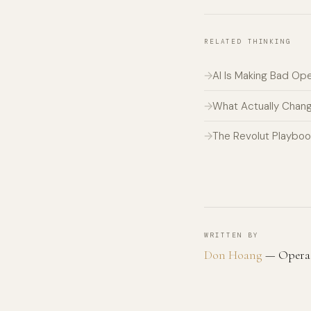
RELATED THINKING
AI Is Making Bad Op
What Actually Chan
The Revolut Playboo
WRITTEN BY
Don Hoang
— Operato