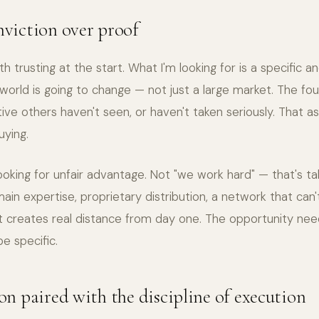
nviction over proof
h trusting at the start. What I'm looking for is a specific a
world is going to change — not just a large market. The f
ive others haven't seen, or haven't taken seriously. That 
uying.
looking for unfair advantage. Not "we work hard" — that's ta
ain expertise, proprietary distribution, a network that can
at creates real distance from day one. The opportunity nee
e specific.
ion paired with the discipline of execution