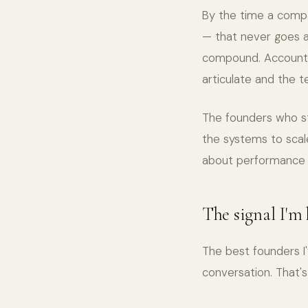
By the time a compan
— that never goes a
compound. Accountab
articulate and the 
The founders who str
the systems to scal
about performance d
The signal I'm
The best founders I
conversation. That's 