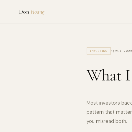
Don
Hoang
April 202
INVESTING
What I
Most investors back 
pattern that matter
you misread both.