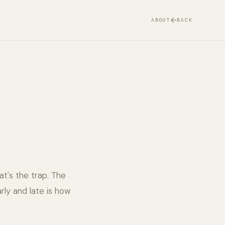
ABOUT
BACK
at's the trap. The
rly and late is how