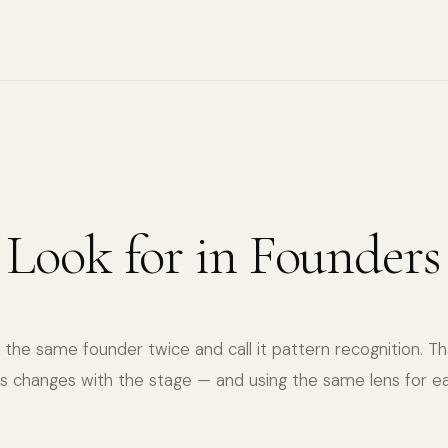
6
 Look for in Founders
the same founder twice and call it pattern recognition. Th
s changes with the stage — and using the same lens for ea