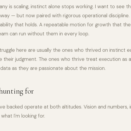
y is scaling, instinct alone stops working. I want to see 
way — but now paired with rigorous operational discipline.
ility that holds. A repeatable motion for growth that th
team can run without them in every loop.
uggle here are usually the ones who thrived on instinct ea
e their judgment. The ones who thrive treat execution as a
ata as they are passionate about the mission.
 hunting for
've backed operate at both altitudes. Vision and numbers, 
what I'm looking for.