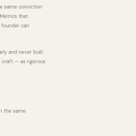
the same conviction
 Metrics that
e founder can
rly and never built
 craft — as rigorous
in the same