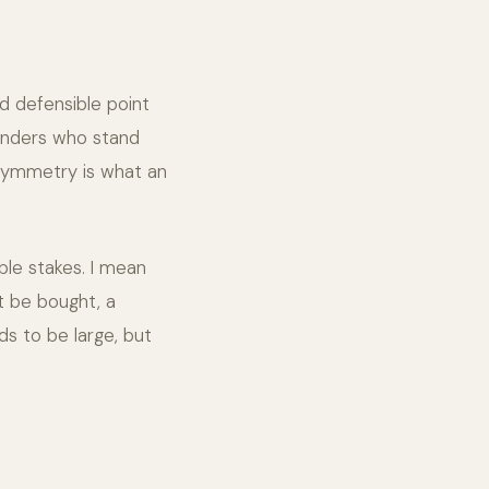
nd defensible point
ounders who stand
asymmetry is what an
ble stakes. I mean
't be bought, a
ds to be large, but