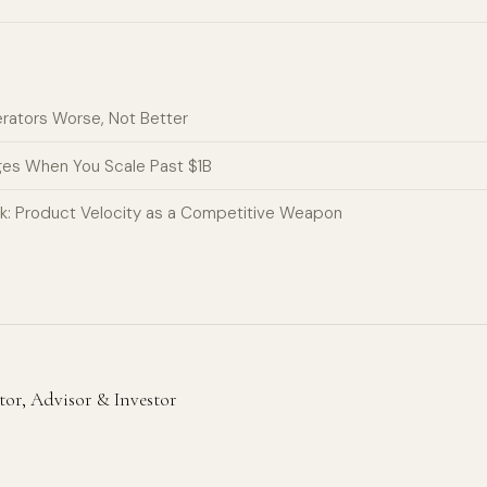
erators Worse, Not Better
ges When You Scale Past $1B
k: Product Velocity as a Competitive Weapon
r, Advisor & Investor