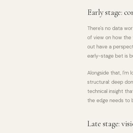
Early stage: co
There's no data wort
of view on how the 
out have a perspect
early-stage bet is b
Alongside that, I'm 
structural: deep dom
technical insight th
the edge needs to b
Late stage: vis