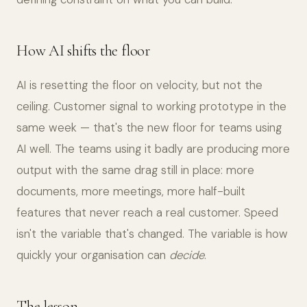
How AI shifts the floor
AI is resetting the floor on velocity, but not the
ceiling. Customer signal to working prototype in the
same week — that's the new floor for teams using
AI well. The teams using it badly are producing more
output with the same drag still in place: more
documents, more meetings, more half-built
features that never reach a real customer. Speed
isn't the variable that's changed. The variable is how
quickly your organisation can
decide
.
The lesson