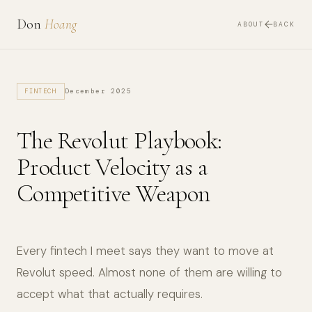
Don
Hoang
ABOUT
BACK
December 2025
FINTECH
The Revolut Playbook:
Product Velocity as a
Competitive Weapon
Every fintech I meet says they want to move at
Revolut speed. Almost none of them are willing to
accept what that actually requires.