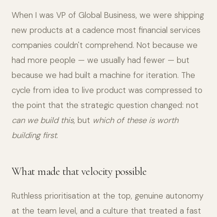
When I was VP of Global Business, we were shipping
new products at a cadence most financial services
companies couldn't comprehend. Not because we
had more people — we usually had fewer — but
because we had built a machine for iteration. The
cycle from idea to live product was compressed to
the point that the strategic question changed: not
can we build this
, but
which of these is worth
building first
.
What made that velocity possible
Ruthless prioritisation at the top, genuine autonomy
at the team level, and a culture that treated a fast