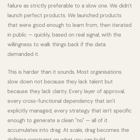
failure as strictly preferable to a slow one. We didn't
launch perfect products. We launched products
that were good enough to learn from, then iterated
in public — quickly, based on real signal, with the
willingness to walk things back if the data
demanded it.
This is harder than it sounds. Most organisations
slow down not because they lack talent but
because they lack clarity. Every layer of approval,
every cross-functional dependency that isn't
explicitly managed, every strategy that isn't specific
enough to generate a clean "no" — all of it
accumulates into drag. At scale, drag becomes the
defining constraint on what you can build.