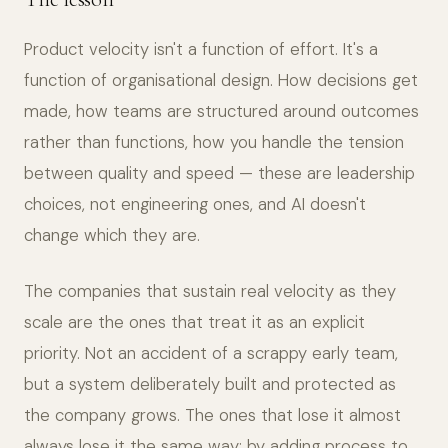
Product velocity isn't a function of effort. It's a
function of organisational design. How decisions get
made, how teams are structured around outcomes
rather than functions, how you handle the tension
between quality and speed — these are leadership
choices, not engineering ones, and AI doesn't
change which they are.
The companies that sustain real velocity as they
scale are the ones that treat it as an explicit
priority. Not an accident of a scrappy early team,
but a system deliberately built and protected as
the company grows. The ones that lose it almost
always lose it the same way: by adding process to