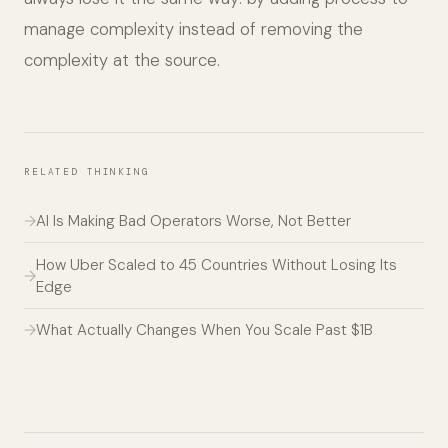
manage complexity instead of removing the
complexity at the source.
RELATED THINKING
AI Is Making Bad Operators Worse, Not Better
How Uber Scaled to 45 Countries Without Losing Its
Edge
What Actually Changes When You Scale Past $1B